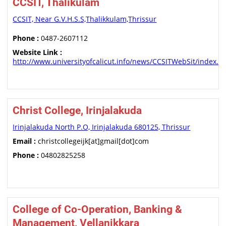
CCSIT, Thalikulam
CCSIT, Near G.V.H.S.S,Thalikkulam,Thrissur
Phone :
0487-2607112
Website Link :
http://www.universityofcalicut.info/news/CCSITWebSit/index.h
Christ College, Irinjalakuda
Irinjalakuda North P.O, Irinjalakuda 680125, Thrissur
Email :
christcollegeijk[at]gmail[dot]com
Phone :
04802825258
College of Co-Operation, Banking &
Management, Vellanikkara