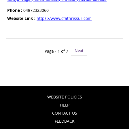
Phone :
04872323060
Website Link :
https://www.cfathrissur.com
Next
Page - 1 of 7
WEBSITE POLICIES
HELP
CONTACT US
FEEDBACK