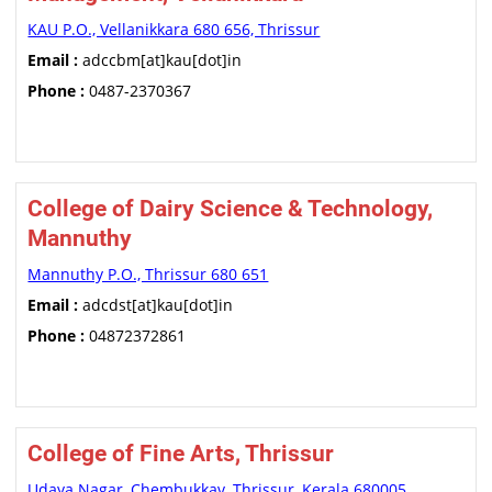
KAU P.O., Vellanikkara 680 656, Thrissur
Email :
adccbm[at]kau[dot]in
Phone :
0487-2370367
College of Dairy Science & Technology,
Mannuthy
Mannuthy P.O., Thrissur 680 651
Email :
adcdst[at]kau[dot]in
Phone :
04872372861
College of Fine Arts, Thrissur
Udaya Nagar, Chembukkav, Thrissur, Kerala 680005