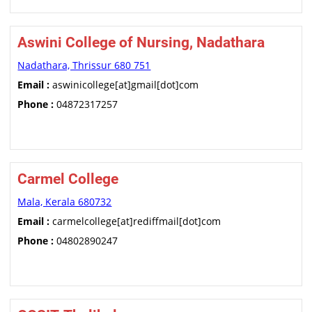
Aswini College of Nursing, Nadathara
Nadathara, Thrissur 680 751
Email :
aswinicollege[at]gmail[dot]com
Phone :
04872317257
Carmel College
Mala, Kerala 680732
Email :
carmelcollege[at]rediffmail[dot]com
Phone :
04802890247