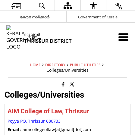
കേരള സർക്കാർ
Government of Kerala
ത‍ൃശ്ശ‍ൂർ
THRISSUR DISTRICT
HOME
DIRECTORY
PUBLIC UTILITIES
Colleges/Universities
Colleges/Universities
AIM College of Law, Thrissur
Poyya PO, Thrissur 680733
Email :
aimcollegeoflaw[at]gmail[dot]com