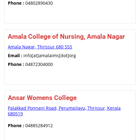
Phone :
04802890430
Amala College of Nursing, Amala Nagar
Amala Nagar, Thrissur 680 555
Email :
info[at]amalaims[dot]org
Phone :
04872304000
Ansar Womens College
Palakkad Ponnani Road, Perumpilavu, Thrissur, Kerala
680519
Phone :
04885284912