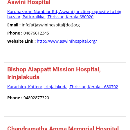
Aswini Hospital
Karunakaran Nambiar Rd, Aswani junction, opposite to big
bazaar, Patturaikkal, Thrissur, Kerala 680020
Email :
info[at]aswinihospital[dot]org
Phone :
04876612345
Website Link :
http://www.aswinihospital.org/
Bishop Alappatt Mission Hospital,
Irinjalakuda
Karachira, Kattoor, Irinjalakuda, Thrissur, Kerala - 680702
Phone :
04802877320
Chandramathy Amma Memorial Hospital