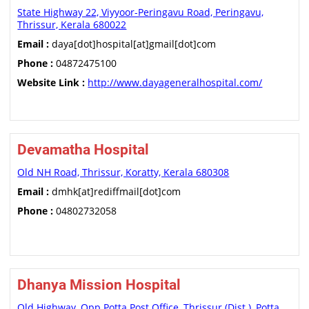
State Highway 22, Viyyoor-Peringavu Road, Peringavu,
Thrissur, Kerala 680022
Email :
daya[dot]hospital[at]gmail[dot]com
Phone :
04872475100
Website Link :
http://www.dayageneralhospital.com/
Devamatha Hospital
Old NH Road, Thrissur, Koratty, Kerala 680308
Email :
dmhk[at]rediffmail[dot]com
Phone :
04802732058
Dhanya Mission Hospital
Old Highway, Opp Potta Post Office, Thrissur (Dist.), Potta,