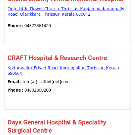
Opp. Little Flower Church, Thrissur, Kanjani Vadanappally
Road, Olarikkara, Thrissur, Kerala 680012
Phone :
04872361420
CRAFT Hospital & Research Centre
Kodungallur Eriyad Road, Kodungallur, Thrissur, Kerala
680664
Email :
info[at]craftivf[dot]com
Phone :
04802800200
Daya General Hospital & Speciality
Surgical Centre