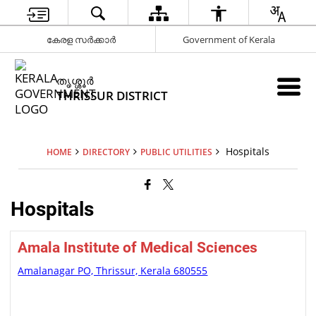
കേരള സർക്കാർ
Government of Kerala
ത‍ൃശ്ശ‍ൂർ
THRISSUR DISTRICT
Hospitals
HOME
DIRECTORY
PUBLIC UTILITIES
Hospitals
Amala Institute of Medical Sciences
Amalanagar PO, Thrissur, Kerala 680555