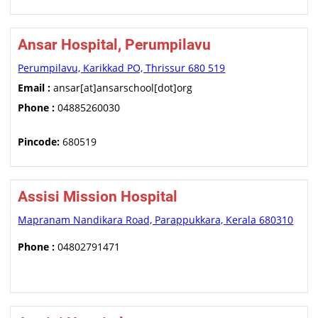
Ansar Hospital, Perumpilavu
Perumpilavu, Karikkad PO, Thrissur 680 519
Email :
ansar[at]ansarschool[dot]org
Phone :
04885260030
Pincode:
680519
Assisi Mission Hospital
Mapranam Nandikara Road, Parappukkara, Kerala 680310
Phone :
04802791471