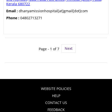
Kerala 680722
Email :
dhanyamissionhospital[at]gmail[dot]com
Phone :
04802713271
Next
Page - 1 of 7
WEBSITE POLICIES
HELP
CONTACT US
FEEDBACK