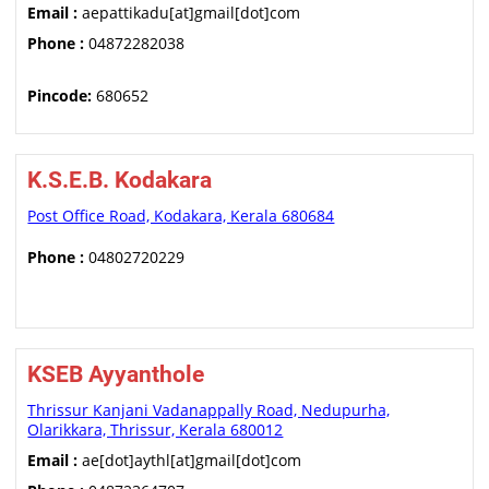
Email :
aepattikadu[at]gmail[dot]com
Phone :
04872282038
Pincode:
680652
K.S.E.B. Kodakara
Post Office Road, Kodakara, Kerala 680684
Phone :
04802720229
KSEB Ayyanthole
Thrissur Kanjani Vadanappally Road, Nedupurha,
Olarikkara, Thrissur, Kerala 680012
Email :
ae[dot]aythl[at]gmail[dot]com