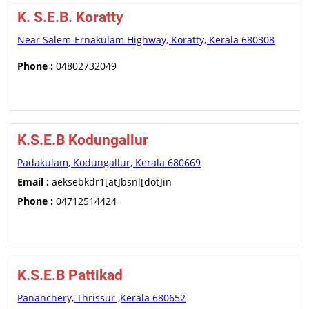
K. S.E.B. Koratty
Near Salem-Ernakulam Highway, Koratty, Kerala 680308
Phone :
04802732049
K.S.E.B Kodungallur
Padakulam, Kodungallur, Kerala 680669
Email :
aeksebkdr1[at]bsnl[dot]in
Phone :
04712514424
K.S.E.B Pattikad
Pananchery, Thrissur ,Kerala 680652