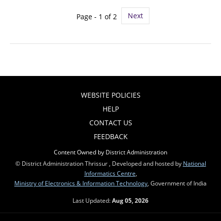
Next
Page - 1 of 2
WEBSITE POLICIES
HELP
CONTACT US
FEEDBACK
Content Owned by District Administration
© District Administration Thrissur , Developed and hosted by
National
Informatics Centre
,
Ministry of Electronics & Information Technology
, Government of India
Last Updated:
Aug 05, 2026