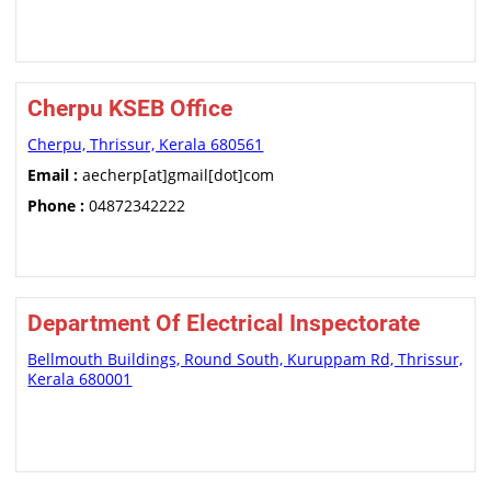
Cherpu KSEB Office
Cherpu, Thrissur, Kerala 680561
Email :
aecherp[at]gmail[dot]com
Phone :
04872342222
Department Of Electrical Inspectorate
Bellmouth Buildings, Round South, Kuruppam Rd, Thrissur,
Kerala 680001