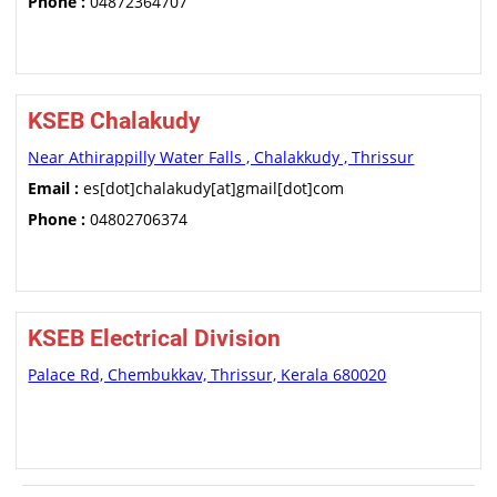
Phone :
04872364707
KSEB Chalakudy
Near Athirappilly Water Falls , Chalakkudy , Thrissur
Email :
es[dot]chalakudy[at]gmail[dot]com
Phone :
04802706374
KSEB Electrical Division
Palace Rd, Chembukkav, Thrissur, Kerala 680020