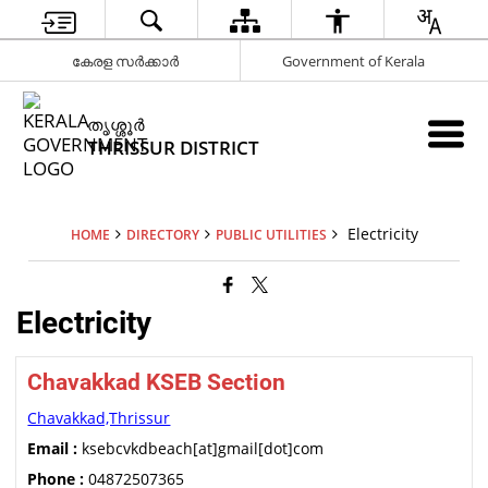
കേരള സർക്കാർ
Government of Kerala
ത‍ൃശ്ശ‍ൂർ
THRISSUR DISTRICT
Electricity
HOME
DIRECTORY
PUBLIC UTILITIES
Electricity
Chavakkad KSEB Section
Chavakkad,Thrissur
Email :
ksebcvkdbeach[at]gmail[dot]com
Phone :
04872507365