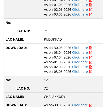
As on-01.06.2026
Click here
As on-02.06.2026
Click here
As on-03.06.2026
Click here
11
71
PUDUKKAD
As on-30.03.2026
Click here
As on-03.04.2026
Click here
As on-07.04.2026
Click here
As on-01.06.2026
Click here
As on-02.06.2026
Click here
As on-03.06.2026
Click here
12
72
CHALAKKUDY
As on-30.03.2026
Click here