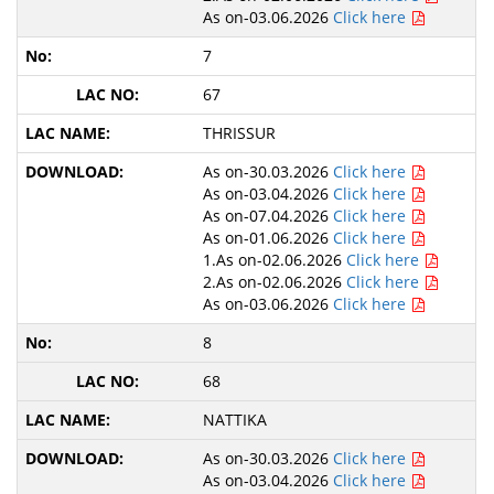
As on-03.06.2026
Click here
7
67
THRISSUR
As on-30.03.2026
Click here
As on-03.04.2026
Click here
As on-07.04.2026
Click here
As on-01.06.2026
Click here
1.As on-02.06.2026
Click here
2.As on-02.06.2026
Click here
As on-03.06.2026
Click here
8
68
NATTIKA
As on-30.03.2026
Click here
As on-03.04.2026
Click here