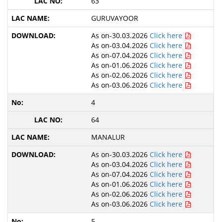
63
GURUVAYOOR
As on-30.03.2026
Click here
As on-03.04.2026
Click here
As on-07.04.2026
Click here
As on-01.06.2026
Click here
As on-02.06.2026
Click here
As on-03.06.2026
Click here
4
64
MANALUR
As on-30.03.2026
Click here
As on-03.04.2026
Click here
As on-07.04.2026
Click here
As on-01.06.2026
Click here
As on-02.06.2026
Click here
As on-03.06.2026
Click here
5