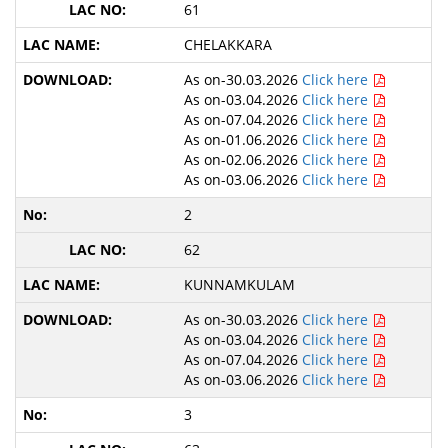
61
CHELAKKARA
As on-30.03.2026
Click here
As on-03.04.2026
Click here
As on-07.04.2026
Click here
As on-01.06.2026
Click here
As on-02.06.2026
Click here
As on-03.06.2026
Click here
2
62
KUNNAMKULAM
As on-30.03.2026
Click here
As on-03.04.2026
Click here
As on-07.04.2026
Click here
As on-03.06.2026
Click here
3