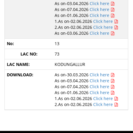
As on-03.04.2026
Click here
As on-07.04.2026
Click here
As on-01.06.2026
Click here
1.As on-02.06.2026
Click here
2.As on-02.06.2026
Click here
As on-03.06.2026
Click here
13
73
KODUNGALLUR
As on-30.03.2026
Click here
As on-03.04.2026
Click here
As on-07.04.2026
Click here
As on-01.06.2026
Click here
1.As on-02.06.2026
Click here
2.As on-02.06.2026
Click here