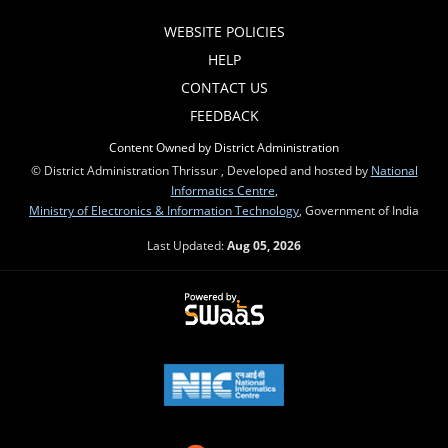
WEBSITE POLICIES
HELP
CONTACT US
FEEDBACK
Content Owned by District Administration
© District Administration Thrissur , Developed and hosted by
National
Informatics Centre
,
Ministry of Electronics & Information Technology
, Government of India
Last Updated:
Aug 05, 2026