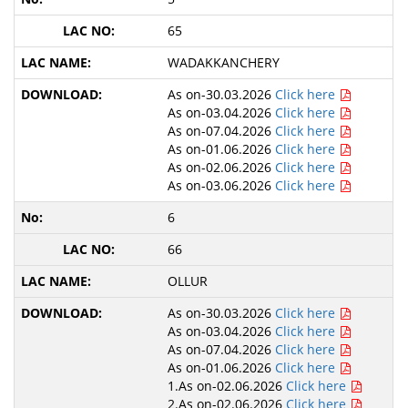
65
WADAKKANCHERY
As on-30.03.2026
Click here
As on-03.04.2026
Click here
As on-07.04.2026
Click here
As on-01.06.2026
Click here
As on-02.06.2026
Click here
As on-03.06.2026
Click here
6
66
OLLUR
As on-30.03.2026
Click here
As on-03.04.2026
Click here
As on-07.04.2026
Click here
As on-01.06.2026
Click here
1.As on-02.06.2026
Click here
2.As on-02.06.2026
Click here