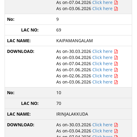
As on-07.04.2026
Click here
As on-03.06.2026
Click here
9
69
KAIPAMANGALAM
As on-30.03.2026
Click here
As on-03.04.2026
Click here
As on-07.04.2026
Click here
As on-01.06.2026
Click here
As on-02.06.2026
Click here
As on-03.06.2026
Click here
10
70
IRINJALAKKUDA
As on-30.03.2026
Click here
As on-03.04.2026
Click here
As on-07.04.2026
Click here