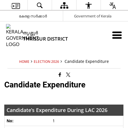
കേരള സർക്കാർ
Government of Kerala
ത‍ൃശ്ശ‍ൂർ
THRISSUR DISTRICT
Candidate Expenditure
HOME
ELECTION 2026
Candidate Expenditure
Candidate’s Expenditure During LAC 2026
1